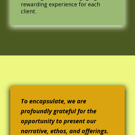
rewarding experience for each
client.
To encapsulate, we are
profoundly grateful for the
opportunity to present our
narrative, ethos, and offerings.