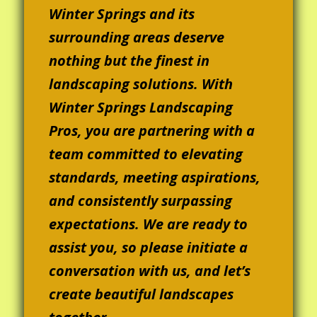
Winter Springs and its
surrounding areas deserve
nothing but the finest in
landscaping solutions. With
Winter Springs Landscaping
Pros, you are partnering with a
team committed to elevating
standards, meeting aspirations,
and consistently surpassing
expectations. We are ready to
assist you, so please initiate a
conversation with us, and let’s
create beautiful landscapes