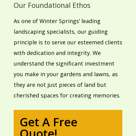
Our Foundational Ethos
As one of Winter Springs’ leading
landscaping specialists, our guiding
principle is to serve our esteemed clients
with dedication and integrity. We
understand the significant investment
you make in your gardens and lawns, as
they are not just pieces of land but
cherished spaces for creating memories.
Get A Free
Quote!