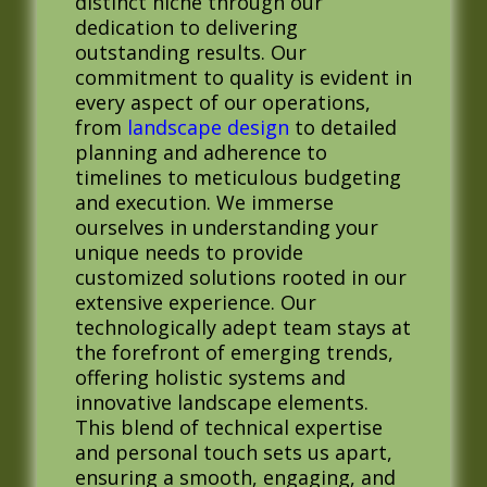
distinct niche through our
dedication to delivering
outstanding results. Our
commitment to quality is evident in
every aspect of our operations,
from
landscape design
to detailed
planning and adherence to
timelines to meticulous budgeting
and execution. We immerse
ourselves in understanding your
unique needs to provide
customized solutions rooted in our
extensive experience. Our
technologically adept team stays at
the forefront of emerging trends,
offering holistic systems and
innovative landscape elements.
This blend of technical expertise
and personal touch sets us apart,
ensuring a smooth, engaging, and