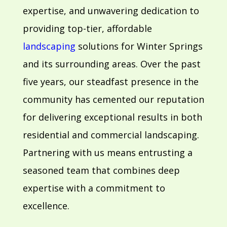
expertise, and unwavering dedication to
providing top-tier, affordable
landscaping
solutions for Winter Springs
and its surrounding areas. Over the past
five years, our steadfast presence in the
community has cemented our reputation
for delivering exceptional results in both
residential and commercial landscaping.
Partnering with us means entrusting a
seasoned team that combines deep
expertise with a commitment to
excellence.