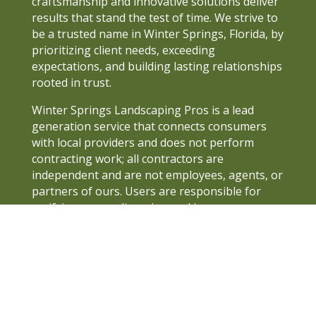
craftsmanship and innovative solutions deliver
results that stand the test of time. We strive to
be a trusted name in Winter Springs, Florida, by
prioritizing client needs, exceeding
expectations, and building lasting relationships
rooted in trust.
Winter Springs Landscaping Pros is a lead
generation service that connects consumers
with local providers and does not perform
contracting work; all contractors are
independent and are not employees, agents, or
partners of ours. Users are responsible for
verifying proper licensing and insurance, as we
do not guarantee the quality of the work or
assume liability for any disputes or damages
arising from contractor services. All persons
depicted in a photo or video on this site are
actors, models, or AI and not providers.