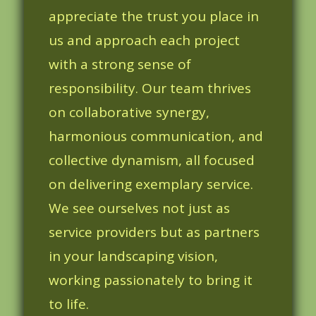
appreciate the trust you place in
us and approach each project
with a strong sense of
responsibility. Our team thrives
on collaborative synergy,
harmonious communication, and
collective dynamism, all focused
on delivering exemplary service.
We see ourselves not just as
service providers but as partners
in your landscaping vision,
working passionately to bring it
to life.