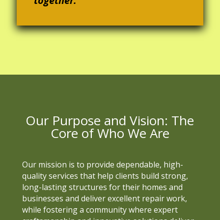
together.
Our Purpose and Vision: The
Core of Who We Are
Our mission is to provide dependable, high-
quality services that help clients build strong,
long-lasting structures for their homes and
businesses and deliver excellent repair work,
while fostering a community where expert