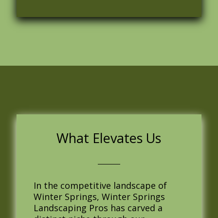
What Elevates Us
In the competitive landscape of
Winter Springs, Winter Springs
Landscaping Pros has carved a