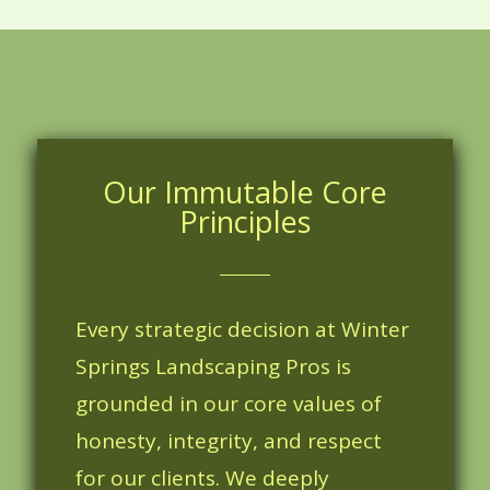
Our Immutable Core
Principles
Every strategic decision at Winter
Springs Landscaping Pros is
grounded in our core values of
honesty, integrity, and respect
for our clients. We deeply