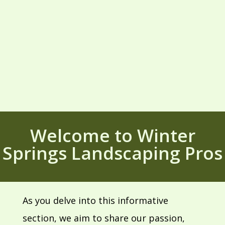
Welcome to Winter
Springs Landscaping Pros
As you delve into this informative
section, we aim to share our passion,