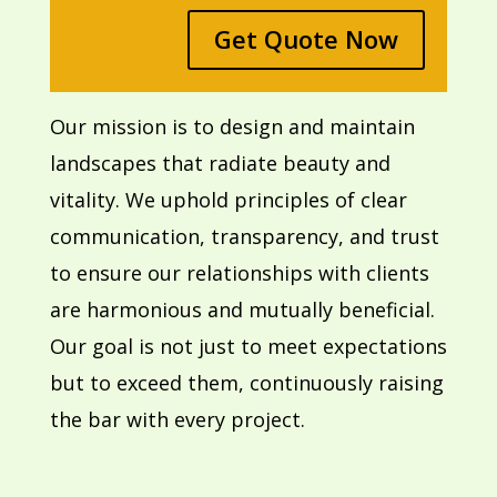
Get Quote Now
Our mission is to design and maintain
landscapes that radiate beauty and
vitality. We uphold principles of clear
communication, transparency, and trust
to ensure our relationships with clients
are harmonious and mutually beneficial.
Our goal is not just to meet expectations
but to exceed them, continuously raising
the bar with every project.