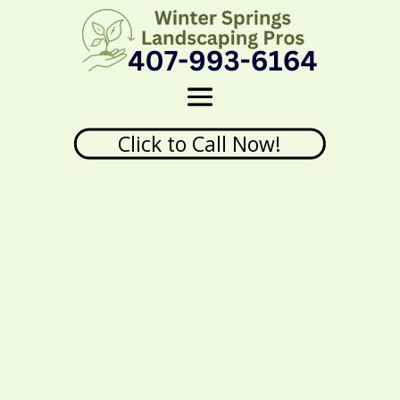
Click to Call Now!